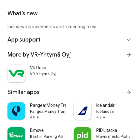
What’s new
Includes improvements and minor bug fixes.
App support
expand_more
More by VR-Yhtymä Oyj
arrow_forward
VR Resa
VR-Yhtymä Oyj
Similar apps
arrow_forward
Pangea: Money Transfer App
Icelandair
Pangea Money Transfer
Icelandair
4.8
4.2
star
star
Bmove
PID Litacka
Best in Parking AG
Hlavní město Praha