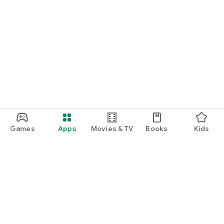
Games
Apps
Movies & TV
Books
Kids
Google Play