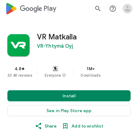
google_logo Play
search
help_outline
VR Matkalla
VR-Yhtymä Oyj
4.8
1M+
star
33.4K reviews
Everyone
info
Downloads
Install
See in Play Store app
Share
Add to wishlist