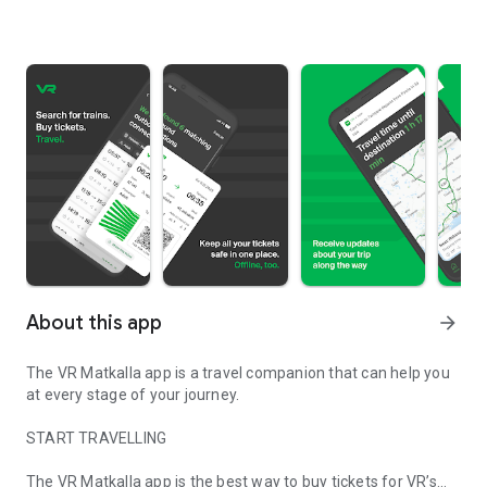
About this app
arrow_forward
The VR Matkalla app is a travel companion that can help you
at every stage of your journey.
START TRAVELLING
The VR Matkalla app is the best way to buy tickets for VR’s