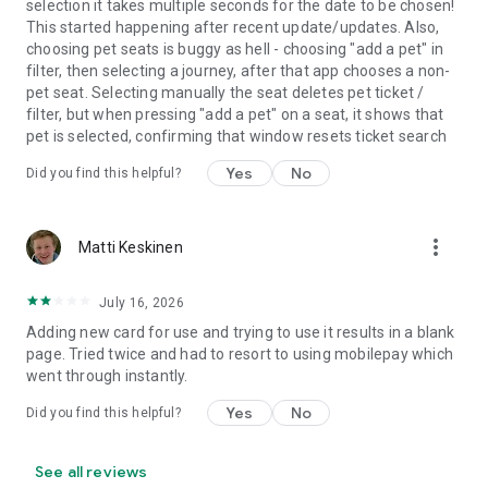
selection it takes multiple seconds for the date to be chosen!
carbon dioxide emissions of a train are 98% lower than those
This started happening after recent update/updates. Also,
of a car? On the train, you always travel in an environmentally
choosing pet seats is buggy as hell - choosing "add a pet" in
friendly manner.
filter, then selecting a journey, after that app chooses a non-
pet seat. Selecting manually the seat deletes pet ticket /
Join us on our journey and download the VR Matkalla app
filter, but when pressing "add a pet" on a seat, it shows that
today!
pet is selected, confirming that window resets ticket search
Yes
No
Did you find this helpful?
more_vert
Matti Keskinen
July 16, 2026
Adding new card for use and trying to use it results in a blank
page. Tried twice and had to resort to using mobilepay which
went through instantly.
Yes
No
Did you find this helpful?
See all reviews