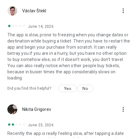
to your journey, you will be informed about things like your
more_vert
Václav Štekl
train’s departure, the movement of the train, changed
timetables, transfers and your train’s arrival. You can also
view your train’s services and accessibility information in the
June 14, 2026
app. If we have to cancel your train journey, we will suggest
The app is slow, prone to freezing when you change dates or
new journeys in the app for you to choose from.
destination while buying a ticket. Then you have to restart the
app and begin your purchase from scratch. It can really
ENJOY YOUR JOURNEY
betray you if you are in a hurry, but you have no other option
to buy somehow else, so if it doesn't work, you don't travel.
You can order delicious meals to your seat in the app during
You can also really notice when other people buy tickets,
the journey. You can also pre-order a coffee and pick it up at
because in busier times the app considerably slows on
the checkout of the restaurant car without queuing.
loading.
YOU WILL ALWAYS KNOW YOUR BENEFITS
Yes
No
Did you find this helpful?
For those who download the app, we offer tasty benefits that
you can use in the train’s restaurant car. In addition, we will
more_vert
Nikita Grigorev
also tell you about changing benefits that will make your
journey even more better. You can find our tips and benefits
in the Messages section of the VR Matkalla app.
June 23, 2026
You can check the carbon footprint of the journeys you’ve
Recently the app is really feeling slow, after tapping a date
taken in the past 12 months in the app. Did you know that the